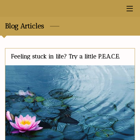
HOME
Blog Articles
MEET THE FOUNDER
MISSION
Feeling stuck in life? Try a little P.E.A.C.E.
BLOG
PRODUCTS
FREE RESOURCES