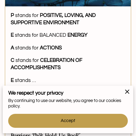
P
stands for
POSITIVE, LOVING, AND
SUPPORTIVE ENVIRONMENT
E
stands for BALANCED
ENERGY
A
stands for
ACTIONS
C
stands for
CELEBRATION OF
ACCOMPLISHMENTS
E
stands …
We respect your privacy
By continuing to use our website, you agree to our cookies
Read more
...
policy.
Accept
Overcoming Fear: Breaking Free from the
Barriers That Hold Us Back