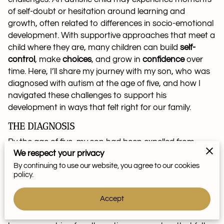
of self-doubt or hesitation around learning and
growth, often related to differences in socio-emotional
development. With supportive approaches that meet a
child where they are, many children can build
self-
control
, make
choices
, and grow in
confidence
over
time. Here, I’ll share my journey with my son, who was
diagnosed with autism at the age of five, and how I
navigated these challenges to support his
development in ways that felt right for our family.
THE DIAGNOSIS
By the age of five, my son had been expelled from
We respect your privacy
three preschools due to aggressive behavior rooted in
anxiety. I eventually consulted a psychologist, who
By continuing to use our website, you agree to our cookies
policy.
diagnosed him with autism. The psychologist explained
that if my son’s behavior didn’t improve within six
Accept
months, medication might be recommended. Wanting
to explore additional supports for my young child, I